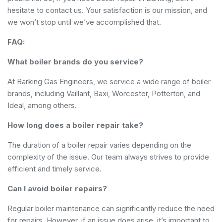
hesitate to contact us. Your satisfaction is our mission, and
we won’t stop until we’ve accomplished that.
FAQ:
What boiler brands do you service?
At Barking Gas Engineers, we service a wide range of boiler
brands, including Vaillant, Baxi, Worcester, Potterton, and
Ideal, among others.
How long does a boiler repair take?
The duration of a boiler repair varies depending on the
complexity of the issue. Our team always strives to provide
efficient and timely service.
Can I avoid boiler repairs?
Regular boiler maintenance can significantly reduce the need
for repairs. However, if an issue does arise, it’s important to