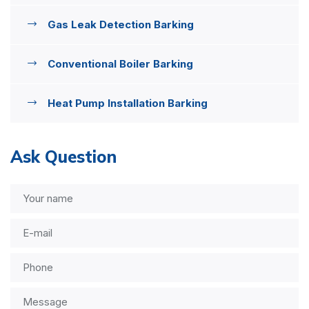
Gas Leak Detection Barking
Conventional Boiler Barking
Heat Pump Installation Barking
Ask Question