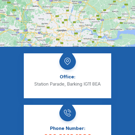
Office:
Station Parade, Barking IG11 8EA
Phone Number: