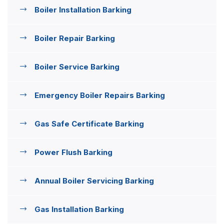
Boiler Installation Barking
Boiler Repair Barking
Boiler Service Barking
Emergency Boiler Repairs Barking
Gas Safe Certificate Barking
Power Flush Barking
Annual Boiler Servicing Barking
Gas Installation Barking