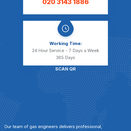
020 3143 1886
Working Time:
24 Hour Service - 7 Days a Week
365 Days
SCAN QR
Our team of gas engineers delivers professional,