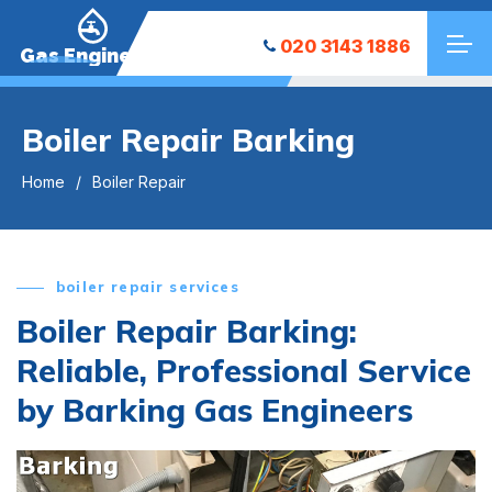
020 3143 1886
Gas Engineers
Boiler Repair Barking
Home
Boiler Repair
boiler repair services
Boiler Repair Barking:
Reliable, Professional Service
by Barking Gas Engineers