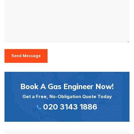
Send Message
Book A Gas Engineer Now!
Get a Free, No-Obligation Quote Today
020 3143 1886