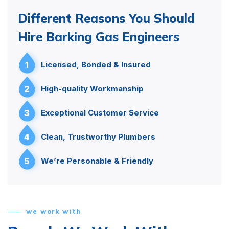
Different Reasons You Should
Hire Barking Gas Engineers
1
Licensed, Bonded & Insured
2
High-quality Workmanship
3
Exceptional Customer Service
4
Clean, Trustworthy Plumbers
5
We’re Personable & Friendly
we work with