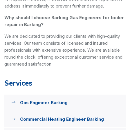
address it immediately to prevent further damage.
Why should I choose Barking Gas Engineers for boiler
repair in Barking?
We are dedicated to providing our clients with high-quality
services. Our team consists of licensed and insured
professionals with extensive experience. We are available
round the clock, offering exceptional customer service and
guaranteed satisfaction.
Services
Gas Engineer Barking
Commercial Heating Engineer Barking