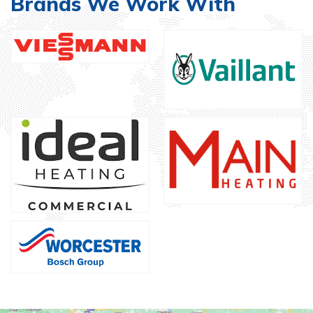
Brands We Work With