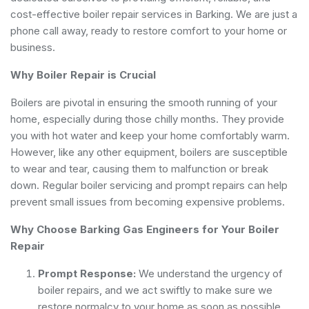
cost-effective boiler repair services in Barking. We are just a
phone call away, ready to restore comfort to your home or
business.
Why Boiler Repair is Crucial
Boilers are pivotal in ensuring the smooth running of your
home, especially during those chilly months. They provide
you with hot water and keep your home comfortably warm.
However, like any other equipment, boilers are susceptible
to wear and tear, causing them to malfunction or break
down. Regular boiler servicing and prompt repairs can help
prevent small issues from becoming expensive problems.
Why Choose Barking Gas Engineers for Your Boiler
Repair
Prompt Response:
We understand the urgency of
boiler repairs, and we act swiftly to make sure we
restore normalcy to your home as soon as possible.