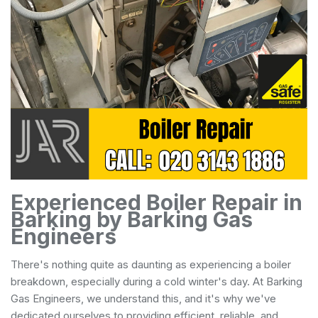
Experienced Boiler Repair in
Barking by Barking Gas
Engineers
There's nothing quite as daunting as experiencing a boiler
breakdown, especially during a cold winter's day. At Barking
Gas Engineers, we understand this, and it's why we've
dedicated ourselves to providing efficient, reliable, and