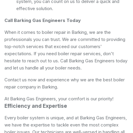
system, you can count on us to deliver a quick and
effective solution.
Call Barking Gas Engineers Today
When it comes to boiler repair in Barking, we are the
professionals you can trust. We are committed to providing
top-notch services that exceed our customers'
expectations. If you need boiler repair services, don't
hesitate to reach out to us. Call Barking Gas Engineers today
and let us handle all your boiler needs.
Contact us now and experience why we are the best boiler
repair company in Barking.
At Barking Gas Engineers, your comfort is our priority!
Efficiency and Expertise
Every boiler system is unique, and at Barking Gas Engineers,
we have the expertise to tackle even the most complex
boiler issues. Our technicians are well-versed in handling all