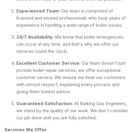
Experienced Team:
Our team is comprised of
licensed and insured professionals who have years of
experience in handling a wide range of boiler issues.
24/7 Availability:
We know that boiler emergencies
can occur at any time, and that's why we offer our
services round the clock.
Excellent Customer Service:
Our team doesn't just
provide boiler repair services; we offer exceptional
customer service. We ensure we treat our customers
with utmost respect, explaining every process and
giving them honest advice.
Guaranteed Satisfaction:
At Barking Gas Engineers,
we stand by the quality of our work. We don't consider
our job done until you are fully satisfied.
Services We Offer