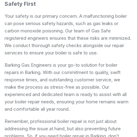
Safety First
Your safety is our primary concern. A malfunctioning boiler
can pose serious safety hazards, such as gas leaks or
carbon monoxide poisoning. Our team of Gas Safe
registered engineers ensures that these risks are minimized.
We conduct thorough safety checks alongside our repair
services to ensure your boiler is safe to use.
Barking Gas Engineers is your go-to solution for boiler
repairs in Barking. With our commitment to quality, swift
response times, and outstanding customer service, we
make the process as stress-free as possible. Our
experienced and dedicated team is ready to assist with all
your boiler repair needs, ensuring your home remains warm
and comfortable all year round.
Remember, professional boiler repair is not just about
addressing the issue at hand, but also preventing future
problems. So, if you need boiler repair in Barking, don’t