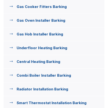
Gas Cooker Fitters Barking
Gas Oven Installer Barking
Gas Hob Installer Barking
Underfloor Heating Barking
Central Heating Barking
Combi Boiler Installer Barking
Radiator Installation Barking
Smart Thermostat Installation Barking