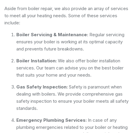
Aside from boiler repair, we also provide an array of services
to meet all your heating needs. Some of these services
include:
Boiler Servicing & Maintenance:
Regular servicing
ensures your boiler is working at its optimal capacity
and prevents future breakdowns.
Boiler Installation:
We also offer boiler installation
services. Our team can advise you on the best boiler
that suits your home and your needs.
Gas Safety Inspection:
Safety is paramount when
dealing with boilers. We provide comprehensive gas
safety inspection to ensure your boiler meets all safety
standards.
Emergency Plumbing Services:
In case of any
plumbing emergencies related to your boiler or heating