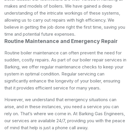
makes and models of boilers. We have gained a deep
understanding of the intricate workings of these systems,
allowing us to carry out repairs with high efficiency. We
believe in getting the job done right the first time, saving you
time and potential future expenses.
Routine Maintenance and Emergency Repair
Routine boiler maintenance can often prevent the need for
sudden, costly repairs. As part of our boiler repair services in
Barking, we offer regular maintenance checks to keep your
system in optimal condition. Regular servicing can
significantly enhance the longevity of your boiler, ensuring
that it provides efficient service for many years.
However, we understand that emergency situations can
arise, and in these instances, you need a service you can
rely on. That’s where we come in. At Barking Gas Engineers,
our services are available 24/7, providing you with the peace
of mind that help is just a phone call away.